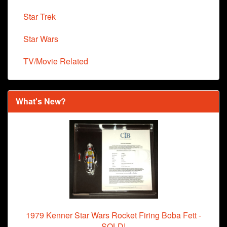
Star Trek
Star Wars
TV/Movie Related
What's New?
1979 Kenner Star Wars Rocket Firing Boba Fett -
SOLD!