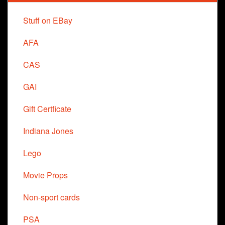
Stuff on EBay
AFA
CAS
GAI
Gift Certficate
Indiana Jones
Lego
Movie Props
Non-sport cards
PSA