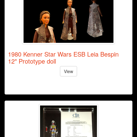
1980 Kenner Star Wars ESB Leia Bespin
12" Prototype doll
View