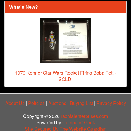
What's New?
1979 Kenner Star Wars Rocket Firing Boba Fett -
SOLD!
About Us
|
Policies
|
Auctions
|
Buying List
|
Privacy Policy
Copyright © 2026
rachfalenterprises.com
Powered by
Computer Geek
Site Secured By The Website Guardian