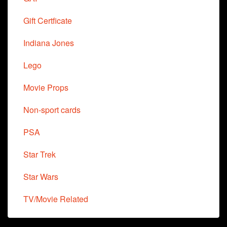
Gift Certficate
Indiana Jones
Lego
Movie Props
Non-sport cards
PSA
Star Trek
Star Wars
TV/Movie Related