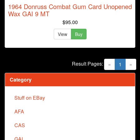
1964 Donruss Combat Gum Card Unopened
Wax GAI 9 MT
$95.00
View
Buy
Result Pages:
(current)
«
1
»
Category
Stuff on EBay
AFA
CAS
GAI