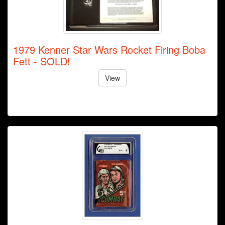
1979 Kenner Star Wars Rocket Firing Boba
Fett - SOLD!
View