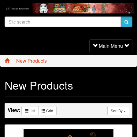
Toggle
Main Menu
Navigation
->
New Products
New Products
View:
List
Grid
Sort By