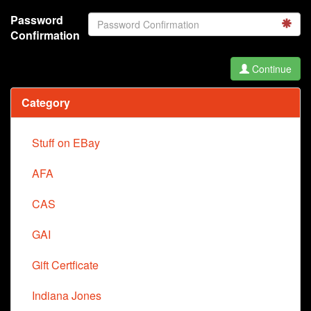
Password
Confirmation
Continue
Category
Stuff on EBay
AFA
CAS
GAI
Gift Certficate
Indiana Jones