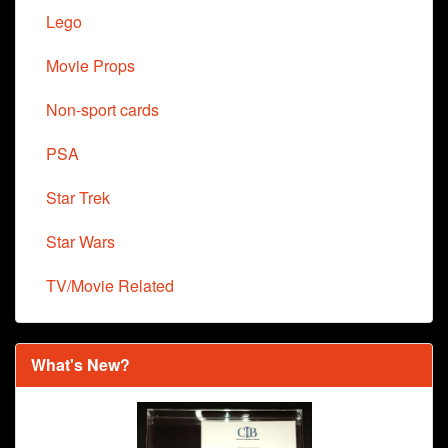
Lego
Movie Props
Non-sport cards
PSA
Star Trek
Star Wars
TV/Movie Related
What's New?