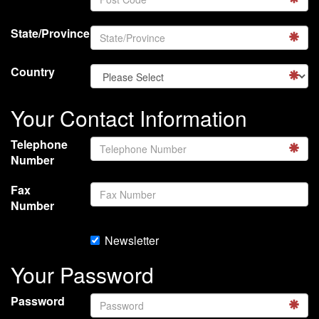
State/Province
Country
Your Contact Information
Telephone
Number
Fax
Number
Newsletter
Your Password
Password