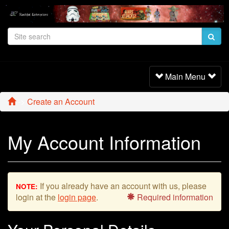
Toggle
Main Menu
Navigation
->
Create an Account
My Account Information
If you already have an account with us, please
NOTE:
login at the
login page
.
Required information