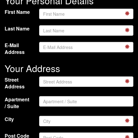
Your Personal Details
First Name
Last Name
E-Mail
Address
Your Address
Street
Address
Apartment
/ Suite
City
Post Code