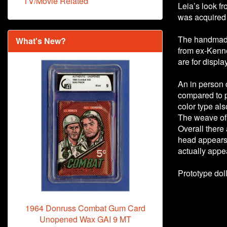
TV/Movie Related
Leia’s look f
was acquired
The handmade 
What's New?
from ex-Kenn
are for displa
An in person
compared to pi
color type als
The weave of t
Overall there 
head appears 
actually appea
Prototype dol
1964 Donruss Combat Gum Card
Unopened Wax GAI 9 MT