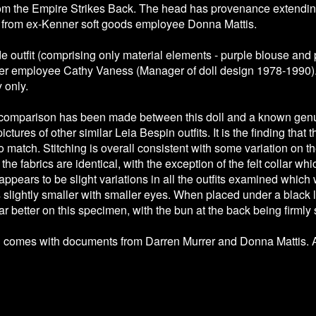
rom the Empire Strikes Back. The head has provenance extending 
 from ex-Kenner soft goods employee Donna Mattis.
outfit (comprising only material elements - purple blouse and 
er employee Cathy Vaness (Manager of doll design 1978-1990). 
y only.
 comparison has been made between this doll and a known genu
ctures of other similar Leia Bespin outfits. It is the finding tha
o match. Stitching is overall consistent with some variation on the
he fabrics are identical, with the exception of the felt collar w
appears to be slight variations in all the outfits examined which
slightly smaller with smaller eyes. When placed under a black l
r better on this specimen, with the bun at the back being firmly
l comes with documents from Darren Murrer and Donna Mattis. A