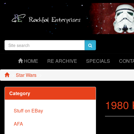
HOME
RE ARCHIVE
SPECIALS
CONT
->
Star Wars
->
Category
1980 
Stuff on EBay
AFA