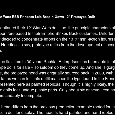
ar Wars ESB Princess Leia Bespin Gown 12" Prototype Doll:
ntinued their 12” Star Wars doll line, the principle characters 
en rereleased in their Empire Strikes Back costumes. Unfortun
ecided to concentrate efforts on their 3 ¾” mini-action figures 
 Needless to say, prototype relics from the development of thes
e.
is the first time in 30 years Rachfal Enterprises has been able to o
ype dolls for sale – so seldom do they come up. And she is gor
, the prototype head was originally sourced back in 2009, with t
far as we can tell, this outfit matches the type found in the F
resented here as painted replicas. Though it is highly likely, th
pe dolls lack unique plastic parts. Only about six or seven examp
rstandably incomplete.
 head differs from the previous production example rooted for t
Leia doll for display. The head is hand painted and hand rooted,