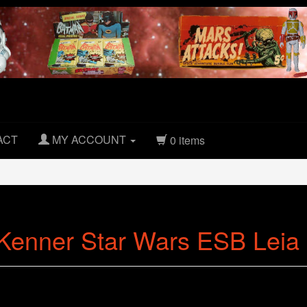
ACT
MY ACCOUNT
0 items
Kenner Star Wars ESB Leia B