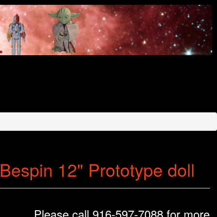
espin 12" Prototype doll
Please call 916-597-7088 for more