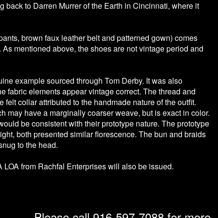
back to Darren Murrer of the Earth in Cincinnati, where it
pants, brown faux leather belt and patterned gown) comes
As mentioned above, the shoes are not vintage period and
ine example sourced through Tom Derby. It was also
t the fabric elements appear vintage correct. The thread and
 felt collar attributed to the handmade nature of the outfit.
hich may have a marginally coarser weave, but is exact in color.
 would be consistent with their prototype nature. The prototype
ight, both presented similar florescence. The bun and braids
 snug to the head.
 LOA from Rachfal Enterprises will also be issued.
Please call 916-597-7088 for more