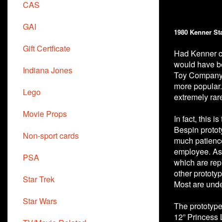
CAS
GAI
1980 Kenner St
Gift Certficate
Had Kenner co
would have be
Indiana Jones
Toy Company d
more popular.
Lego
extremely rar
Movie Props
In fact, this 
Bespin protot
Non-sport cards
much patience
employee. As 
PSA
which are rep
other prototy
Star Trek
Most are unde
Star Wars
The prototype
12” Princess 