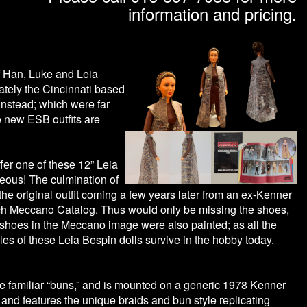
information and pricing.
of Han, Luke and Leia
ately the Cincinnati based
instead; which were far
e new ESB outfits are
ffer one of these 12” Leia
geous! The culmination of
he original outfit coming a few years later from an ex-Kenner
rench Meccano Catalog. Thus would only be missing the shoes,
e shoes in the Meccano image were also painted; as all the
les of these Leia Bespin dolls survive in the hobby today.
he familiar “buns,” and is mounted on a generic 1978 Kenner
 and features the unique braids and bun style replicating